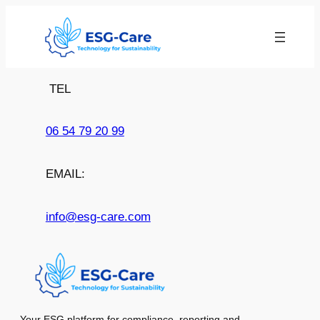
Skip
to
content
TEL
06 54 79 20 99
EMAIL:
info@esg-care.com
Your ESG platform for compliance, reporting and