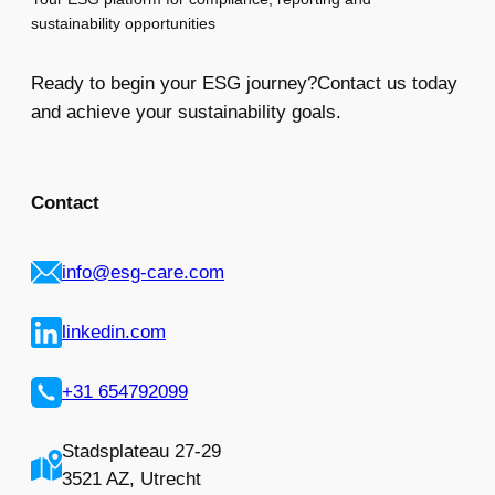
sustainability opportunities
Ready to begin your ESG journey?Contact us today
and achieve your sustainability goals.
Contact
info@esg-care.com
linkedin.com
+31 654792099
Stadsplateau 27-29
3521 AZ, Utrecht