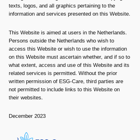
texts, logos, and all graphics pertaining to the
information and services presented on this Website.
This Website is aimed at users in the Netherlands.
Persons outside the Netherlands who wish to
access this Website or wish to use the information
on this Website must ascertain whether, and if so to
what extent, access and use of this Website and its
related services is permitted. Without the prior
written permission of ESG-Care, third parties are
not permitted to include links to this Website on
their websites.
December 2023