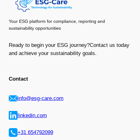
Your ESG platform for compliance, reporting and
sustainability opportunities
Ready to begin your ESG journey?Contact us today
and achieve your sustainability goals.
Contact
info@esg-care.com
linkedin.com
+31 654792099