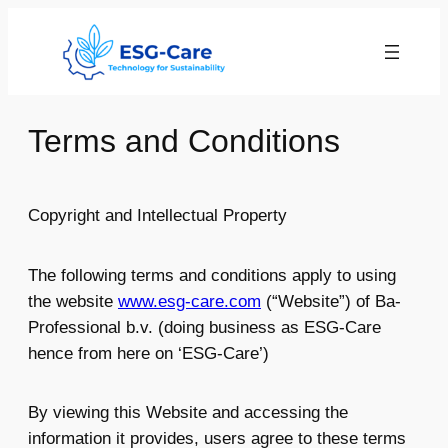
Skip
to
content
Terms and Conditions
Copyright and Intellectual Property
The following terms and conditions apply to using
the website
www.esg-care.com
(“Website”) of Ba-
Professional b.v. (doing business as ESG-Care
hence from here on ‘ESG-Care’)
By viewing this Website and accessing the
information it provides, users agree to these terms