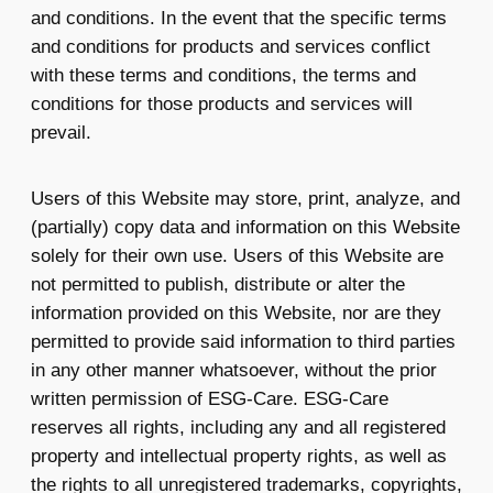
and conditions. In the event that the specific terms
and conditions for products and services conflict
with these terms and conditions, the terms and
conditions for those products and services will
prevail.
Users of this Website may store, print, analyze, and
(partially) copy data and information on this Website
solely for their own use. Users of this Website are
not permitted to publish, distribute or alter the
information provided on this Website, nor are they
permitted to provide said information to third parties
in any other manner whatsoever, without the prior
written permission of ESG-Care. ESG-Care
reserves all rights, including any and all registered
property and intellectual property rights, as well as
the rights to all unregistered trademarks, copyrights,