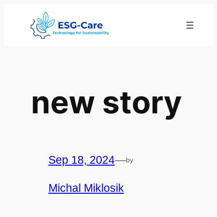
Skip
to
content
new story
Sep 18, 2024
—
by
Michal Miklosik