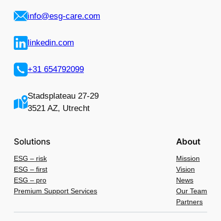
info@esg-care.com
linkedin.com
+31 654792099
Stadsplateau 27-29
3521 AZ, Utrecht
Solutions
About
ESG – risk
Mission
ESG – first
Vision
ESG – pro
News
Premium Support Services
Our Team
Partners