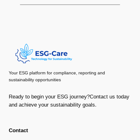
Your ESG platform for compliance, reporting and
sustainability opportunities
Ready to begin your ESG journey?Contact us today
and achieve your sustainability goals.
Contact